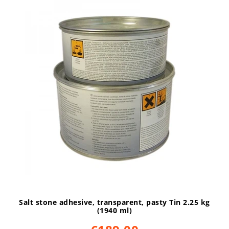
Salt stone adhesive, transparent, pasty Tin 2.25 kg
(1940 ml)