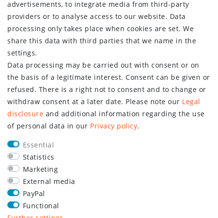
advertisements, to integrate media from third-party
providers or to analyse access to our website. Data
processing only takes place when cookies are set. We
share this data with third parties that we name in the
settings.
Data processing may be carried out with consent or on
the basis of a legitimate interest. Consent can be given or
refused. There is a right not to consent and to change or
withdraw consent at a later date. Please note our
Legal
disclosure
and additional information regarding the use
of personal data in our
Privacy policy
.
Essential
Statistics
Marketing
External media
PayPal
Functional
Further settings