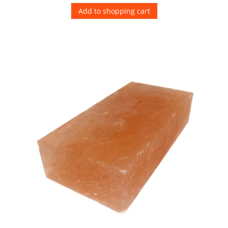
Add to shopping cart