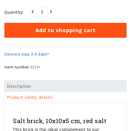
Quantity:
Add to shopping cart
Delivery time 3-5 days*
Item number
SZ1H
Description
Product safety details
Salt brick, 10x10x5 cm, red salt
This brick is the ideal complement to our