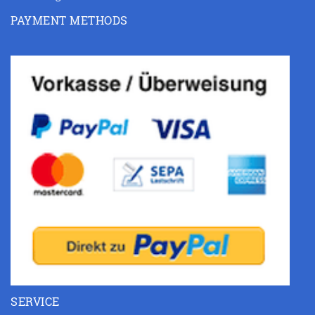
PAYMENT METHODS
SERVICE