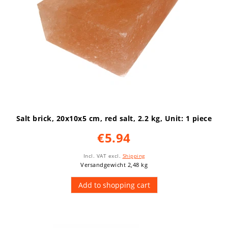
Salt brick, 20x10x5 cm, red salt, 2.2 kg
, Unit: 1 piece
€5.94
Incl. VAT
excl.
Shipping
Versandgewicht 2,48 kg
Add to shopping cart