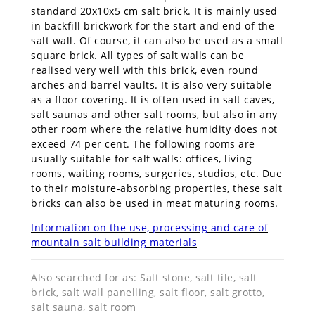
standard 20x10x5 cm salt brick. It is mainly used
in backfill brickwork for the start and end of the
salt wall. Of course, it can also be used as a small
square brick. All types of salt walls can be
realised very well with this brick, even round
arches and barrel vaults. It is also very suitable
as a floor covering. It is often used in salt caves,
salt saunas and other salt rooms, but also in any
other room where the relative humidity does not
exceed 74 per cent. The following rooms are
usually suitable for salt walls: offices, living
rooms, waiting rooms, surgeries, studios, etc. Due
to their moisture-absorbing properties, these salt
bricks can also be used in meat maturing rooms.
Information on the use, processing and care of
mountain salt building materials
Also searched for as: Salt stone, salt tile, salt
brick, salt wall panelling, salt floor, salt grotto,
salt sauna, salt room