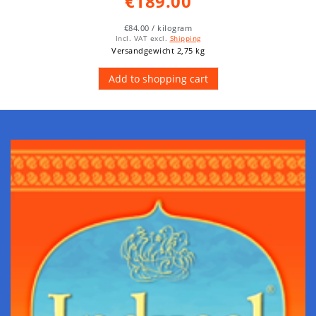
€189.00
€84.00 / kilogram
Incl. VAT
excl.
Shipping
Versandgewicht 2,75 kg
Add to shopping cart