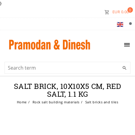
}
0
EUR 0.00
SALT BRICK, 10X10X5 CM, RED
SALT, 1.1 KG
Home
Rock salt building materials
Salt bricks and tiles