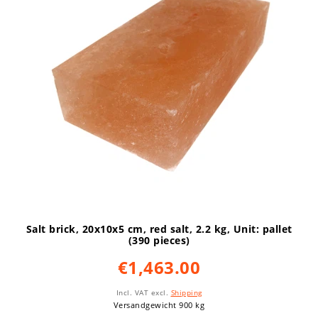
Salt brick, 20x10x5 cm, red salt, 2.2 kg
, Unit: pallet
(390 pieces)
€1,463.00
Incl. VAT
excl.
Shipping
Versandgewicht 900 kg