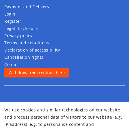
Payment and Delivery
Login
Register
Legal disclosure
Privacy policy
Terms and conditions
Declaration of accessibility
Cancellation rights
Contact
Withdraw from contract here
We use cookies and similar technologies on our website
and process personal data of visitors to our website (e.g.
IP address), e.g. to personalise content and