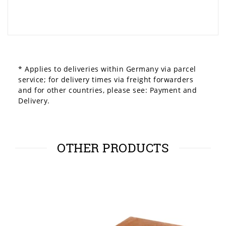
* Applies to deliveries within Germany via parcel
service; for delivery times via freight forwarders
and for other countries, please see:
Payment and
Delivery.
OTHER PRODUCTS