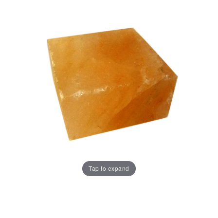
Tap to expand