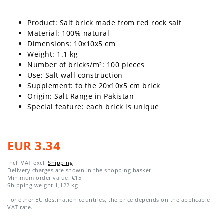
Product: Salt brick made from red rock salt
Material: 100% natural
Dimensions: 10x10x5 cm
Weight: 1.1 kg
Number of bricks/m²: 100
pieces
Use: Salt wall construction
Supplement: to the 20x10x5 cm brick
Origin: Salt Range in Pakistan
Special feature: each brick is unique
EUR 3.34
Incl. VAT excl.
Shipping
Delivery charges are shown in the shopping basket.
Minimum order value: €15
Shipping weight
1,122
kg
For other EU destination countries, the price depends on the applicable
VAT rate.