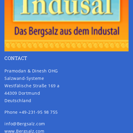
CONTACT
Pramodan & Dinesh OHG
Salzwand-Systeme
Westfälische Straße 169 a
44309 Dortmund
Deutschland
Phone +49-231-95 98 755
info@Bergsalz.com
www.Bergsalz.com