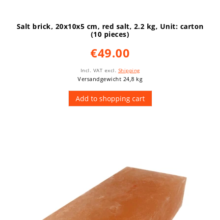
Salt brick, 20x10x5 cm, red salt, 2.2 kg
, Unit: carton
(10 pieces)
€49.00
Incl. VAT
excl.
Shipping
Versandgewicht 24,8 kg
Add to shopping cart