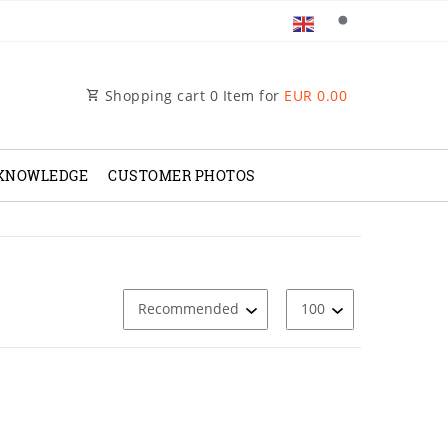
Shopping cart
0
Item for
EUR 0.00
 KNOWLEDGE
CUSTOMER PHOTOS