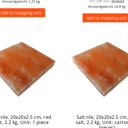
Versandgewicht 1,25 kg
Incl. VAT
excl.
Shipping
Versandgewicht 24,8 kg
Add to shopping cart
Add to shopping cart
 tile, 20x20x2.5 cm, red
Salt tile, 20x20x2.5 cm
t, 2.2 kg
, Unit: 1 piece
salt, 2.2 kg
, Unit: carto
pieces)