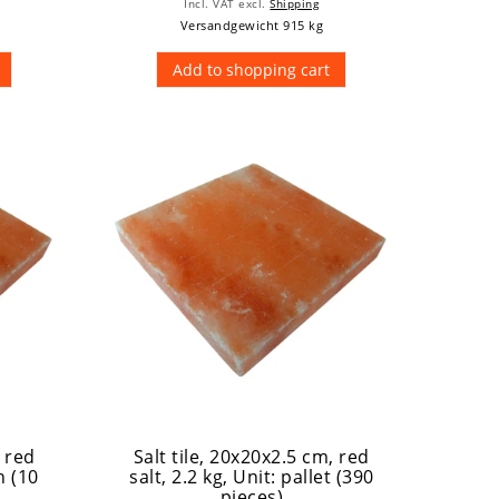
Incl. VAT
excl.
Shipping
Versandgewicht 915 kg
Add to shopping cart
, red
Salt tile, 20x20x2.5 cm, red
n (10
salt, 2.2 kg
, Unit: pallet (390
pieces)