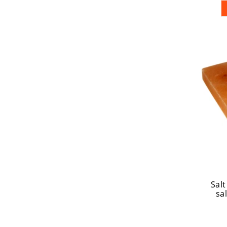
Salt
sal