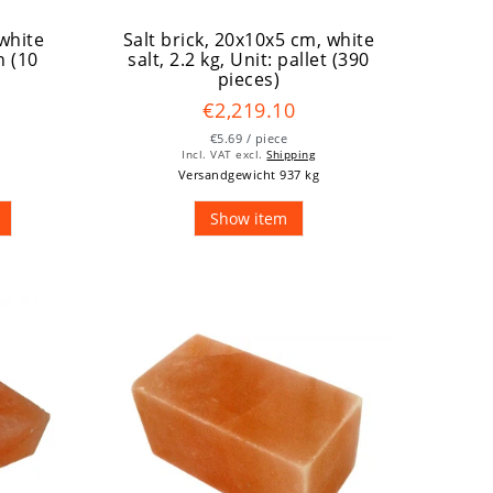
 white
Salt brick, 20x10x5 cm, white
n (10
salt, 2.2 kg
, Unit: pallet (390
pieces)
€2,219.10
€5.69 / piece
Incl. VAT
excl.
Shipping
Versandgewicht 937 kg
Show item