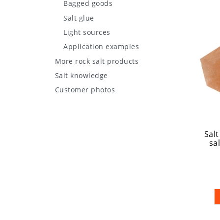
Bagged goods
Salt glue
Light sources
Application examples
More rock salt products
Salt knowledge
Customer photos
Salt
sal