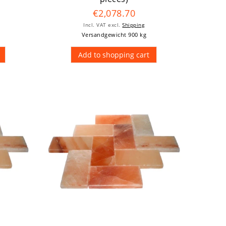
€2,078.70
Incl. VAT
excl.
Shipping
Versandgewicht 900 kg
Add to shopping cart