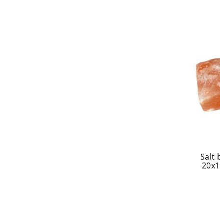
Salt
20x1