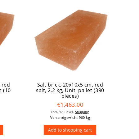
, red
Salt brick, 20x10x5 cm, red
n (10
salt, 2.2 kg
, Unit: pallet (390
pieces)
€1,463.00
Incl. VAT
excl.
Shipping
Versandgewicht 900 kg
Add to shopping cart