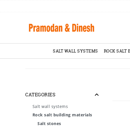
SALT WALL SYSTEMS
ROCK SALT 
CATEGORIES
Salt wall systems
Rock salt building materials
Salt stones