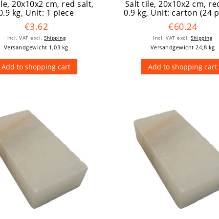
tile, 20x10x2 cm, red salt,
Salt tile, 20x10x2 cm, red
0.9 kg
, Unit: 1 piece
0.9 kg
, Unit: carton (24 
€3.62
€60.24
Incl. VAT
excl.
Shipping
Incl. VAT
excl.
Shipping
Versandgewicht 1,03 kg
Versandgewicht 24,8 kg
Add to shopping cart
Add to shopping cart