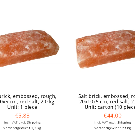
 brick, embossed, rough,
Salt brick, embossed, r
0x5 cm, red salt, 2.0 kg
,
20x10x5 cm, red salt, 2
Unit: 1 piece
Unit: carton (10 piec
€5.83
€44.00
Incl. VAT
excl.
Shipping
Incl. VAT
excl.
Shipping
Versandgewicht 2,3 kg
Versandgewicht 23 kg