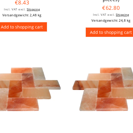
€8.43
€62.80
Incl. VAT
excl.
Shipping
Versandgewicht 2,48 kg
Incl. VAT
excl.
Shipping
Versandgewicht 24,8 kg
Add to shopping cart
Add to shopping cart