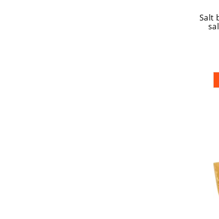
Salt 
sal