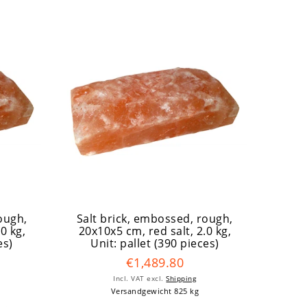
ough,
Salt brick, embossed, rough,
.0 kg
,
20x10x5 cm, red salt, 2.0 kg
,
es)
Unit: pallet (390 pieces)
€1,489.80
Incl. VAT
excl.
Shipping
Versandgewicht 825 kg