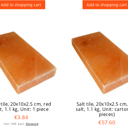
Add to shopping cart
Add to shopping cart
 tile, 20x10x2.5 cm, red
Salt tile, 20x10x2.5 cm
t, 1.1 kg
, Unit: 1 piece
salt, 1.1 kg
, Unit: carto
pieces)
€3.84
€57.60
Incl. VAT
excl.
Shipping