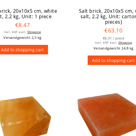
brick, 20x10x5 cm, white
Salt brick, 20x10x5 cm,
t, 2.2 kg
, Unit: 1 piece
salt, 2.2 kg
, Unit: carto
pieces)
€8.47
€63.10
Incl. VAT
excl.
Shipping
Versandgewicht 2,5 kg
€6.31 / piece
Incl. VAT
excl.
Shipping
Versandgewicht 24,8 kg
Add to shopping cart
Add to shopping cart