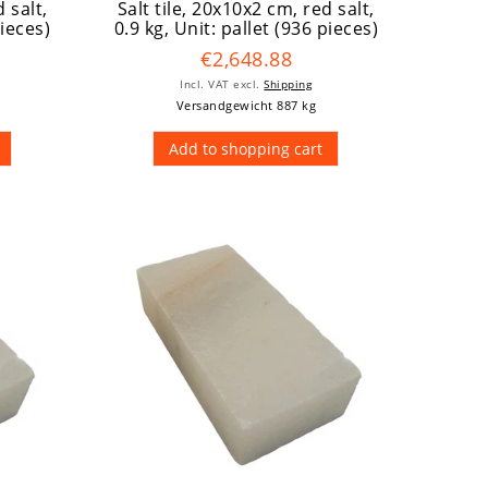
 salt,
Salt tile, 20x10x2 cm, red salt,
pieces)
0.9 kg
, Unit: pallet (936 pieces)
€2,648.88
Incl. VAT
excl.
Shipping
Versandgewicht 887 kg
Add to shopping cart