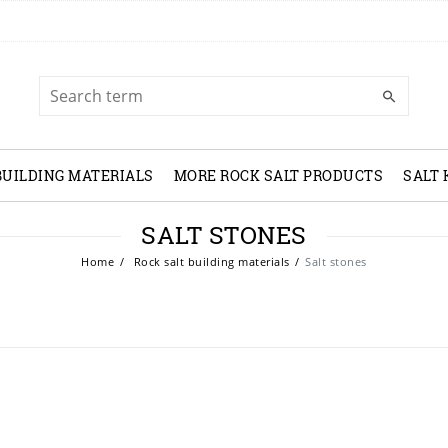
BUILDING MATERIALS
MORE ROCK SALT PRODUCTS
SALT
SALT STONES
Home
Rock salt building materials
Salt stones