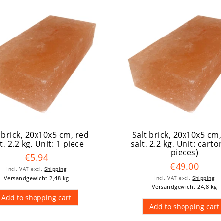
 brick, 20x10x5 cm, red
Salt brick, 20x10x5 cm
t, 2.2 kg
, Unit: 1 piece
salt, 2.2 kg
, Unit: carto
pieces)
€5.94
€49.00
Incl. VAT
excl.
Shipping
Versandgewicht 2,48 kg
Incl. VAT
excl.
Shipping
Versandgewicht 24,8 kg
Add to shopping cart
Add to shopping cart