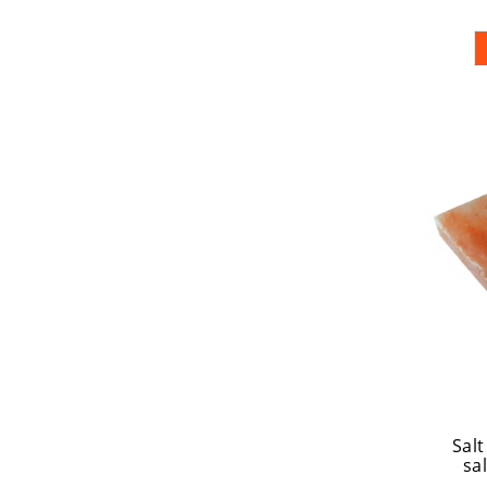
Salt
sal