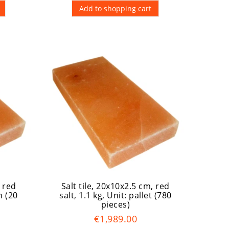
Add to shopping cart
, red
Salt tile, 20x10x2.5 cm, red
n (20
salt, 1.1 kg
, Unit: pallet (780
pieces)
€1,989.00