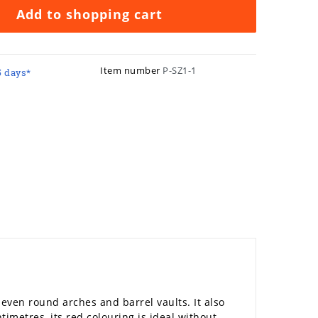
Add to shopping cart
Item number
P-SZ1-1
5 days*
, even round arches and barrel vaults. It also
ntimetres, its red colouring is ideal without