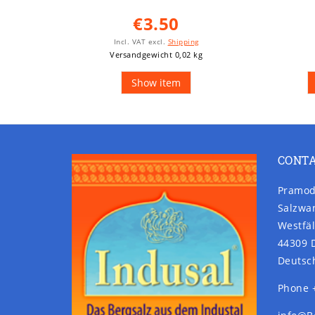
€3.50
Incl. VAT
excl.
Shipping
Versandgewicht 0,02 kg
Show item
CONT
Pramod
Salzwa
Westfäl
44309 
Deutsc
Phone 