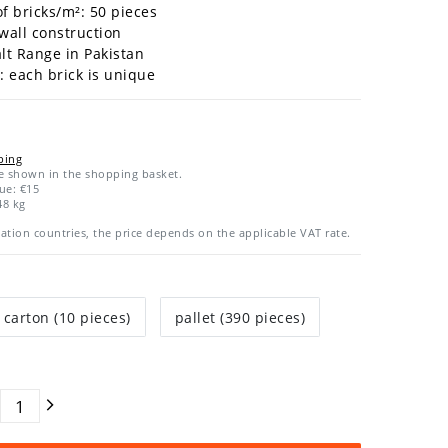
 bricks/m²: 50
pieces
 wall construction
alt Range in Pakistan
y: each brick is unique
ping
re shown in the shopping basket.
ue: €15
48
kg
ation countries, the price depends on the applicable VAT rate.
carton (10 pieces)
pallet (390 pieces)