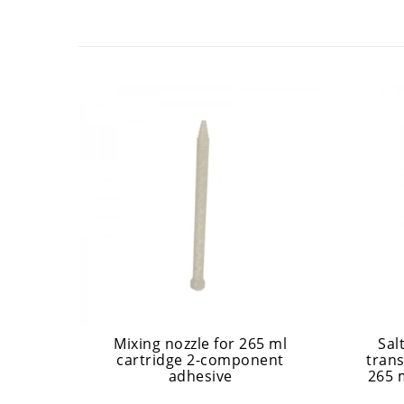
Mixing nozzle for 265 ml
Sal
cartridge 2-component
trans
adhesive
265 m