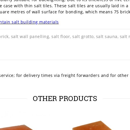
he case with thin salt tiles. These salt tiles are usually laid in
uare metres of wall surface for bonding, which means 75 bricks 
tain salt building materials
brick, salt wall panelling, salt floor, salt grotto, salt sauna, salt
ervice; for delivery times via freight forwarders and for other
OTHER PRODUCTS