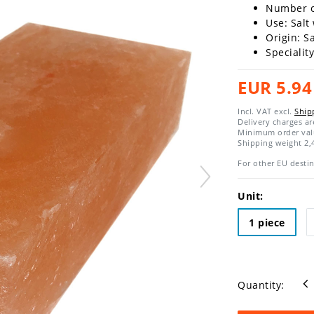
Number of
Use: Salt
Origin: S
Specialit
EUR 5.94
Incl. VAT excl.
Ship
Delivery charges a
Minimum order val
Shipping weight
2,
For other EU destin
Unit:
1 piece
Quantity: