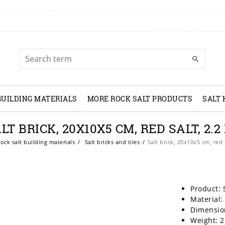
BUILDING MATERIALS
MORE ROCK SALT PRODUCTS
SALT
LT BRICK, 20X10X5 CM, RED SALT, 2.2
ock salt building materials
Salt bricks and tiles
Salt brick, 20x10x5 cm, red 
Product: 
Material:
Dimensio
Weight: 2