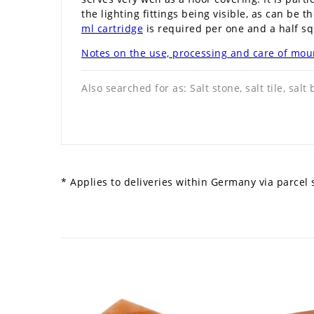
the lighting fittings being visible, as can be t
ml cartridge
is required per one and a half sq
Notes on the use, processing and care of moun
Also searched for as: Salt stone, salt tile, salt 
* Applies to deliveries within Germany via parcel s