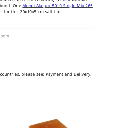
 a bond. One
Akemi Akepox 5010 Single Mix 265
for this 20x10x5 cm salt tile.
 room
 countries, please see:
Payment and Delivery.