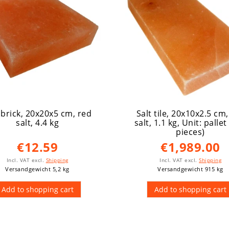
 brick, 20x20x5 cm, red
Salt tile, 20x10x2.5 cm
salt, 4.4 kg
salt, 1.1 kg
, Unit: pallet
pieces)
€12.59
€1,989.00
Incl. VAT
excl.
Shipping
Incl. VAT
excl.
Shipping
Versandgewicht 5,2 kg
Versandgewicht 915 kg
Add to shopping cart
Add to shopping cart