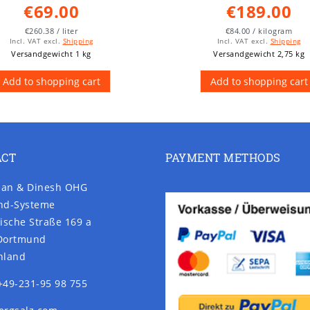
€69.00
€189.00
€260.38 / liter
€84.00 / kilogram
Incl. VAT
excl.
Shipping
Incl. VAT
excl.
Shipping
Versandgewicht 1 kg
Versandgewicht 2,75 kg
Add to shopping cart
Add to shopping cart
ACT
PAYMENT METHODS
an & Dinesh OHG
nd-Systeme
ische Straße 169 a
Dortmund
hland
+49-231-95 98 755