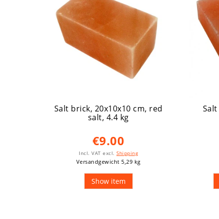
Salt brick, 20x10x10 cm, red
Salt
salt, 4.4 kg
€9.00
Incl. VAT
excl.
Shipping
Versandgewicht 5,29 kg
Show item