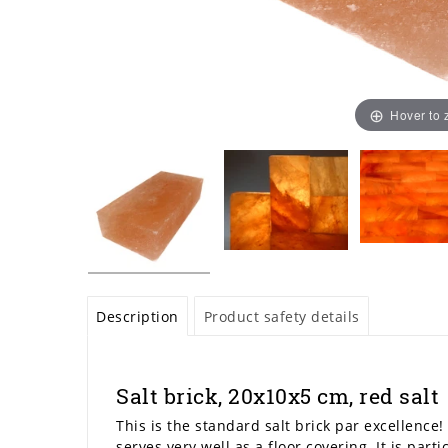
Hover to
Description
Product safety details
Salt brick, 20x10x5 cm, red salt
This is the standard salt brick par excellence! 
serves very well as a floor covering. It is part