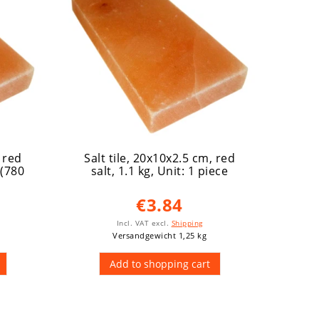
, red
Salt tile, 20x10x2.5 cm, red
Salt
 (780
salt, 1.1 kg
, Unit: 1 piece
salt
€3.84
Incl. VAT
excl.
Shipping
Versandgewicht 1,25 kg
Add to shopping cart