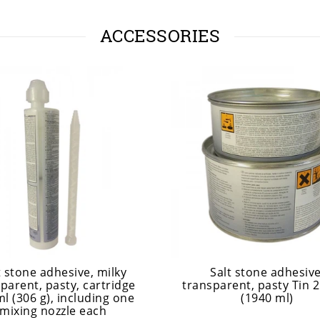
ACCESSORIES
t stone adhesive, milky
Salt stone adhesive
parent, pasty, cartridge
transparent, pasty Tin 2
l (306 g), including one
(1940 ml)
mixing nozzle each