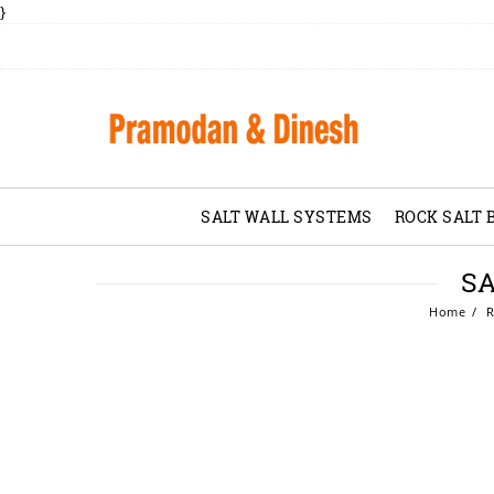
}
SALT WALL SYSTEMS
ROCK SALT 
SA
Home
R