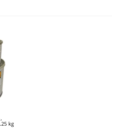
,
.25 kg