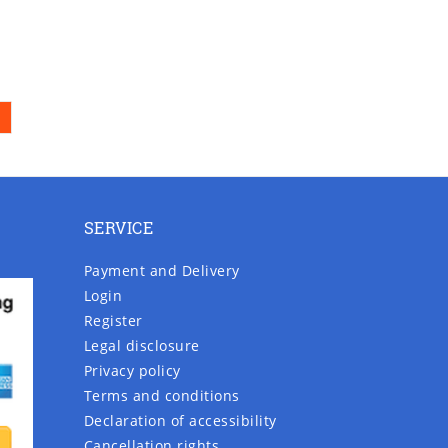
SERVICE
Payment and Delivery
Login
Register
Legal disclosure
Privacy policy
Terms and conditions
Declaration of accessibility
Cancellation rights