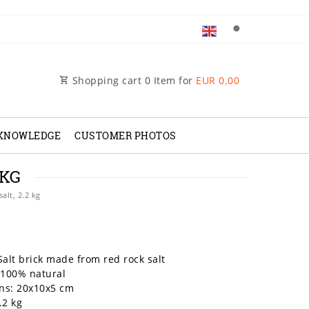
Shopping cart
0
Item for
EUR 0.00
 KNOWLEDGE
CUSTOMER PHOTOS
 KG
salt, 2.2 kg
Salt brick made from red rock salt
 100% natural
ns: 20x10x5 cm
.2 kg