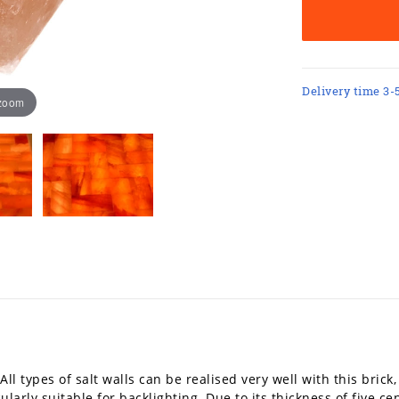
Delivery time 3-
 zoom
All types of salt walls can be realised very well with this brick
icularly suitable for backlighting. Due to its thickness of five ce