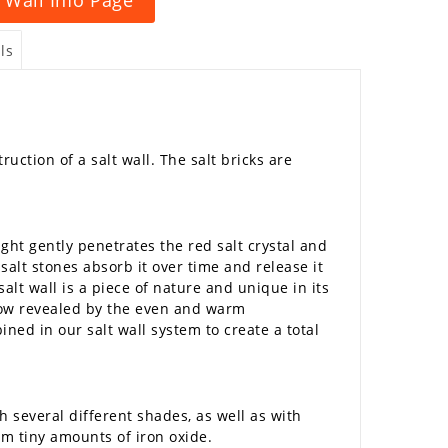
ls
uction of a salt wall. The salt bricks are
ht gently penetrates the red salt crystal and
salt stones absorb it over time and release it
alt wall is a piece of nature and unique in its
 now revealed by the even and warm
ned in our salt wall system to create a total
h several different shades, as well as with
rom tiny amounts of iron oxide.