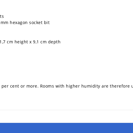
ts
 mm hexagon socket bit
1,7 cm height x 9,1 cm depth
75 per cent or more. Rooms with higher humidity are therefore u