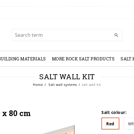
BUILDING MATERIALS
MORE ROCK SALT PRODUCTS
SALT
SALT WALL KIT
Home
Salt wall systems
salt wall kit
0 x 80 cm
Salt colour:
Red
Wh