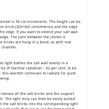
elected in 50 cm increments. The height can be
main brick (20x10x5 centimetres) and the edge
the edge. If you want to extend your salt wall
edge. The joint between the stones is
he bricks are hung in a bond, as with real
e chamfer.
e light bathes the salt wall evenly in a
ty of thermal radiation – 92 per cent, to be
, this warmth continues to radiate for quite
being.
remove all the salt bricks and the support
h. The light strip can then be easily pulled
d the salt bricks into the corresponding light
 salt walls that are in use for long periods.