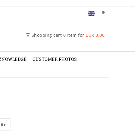
Shopping cart
0
Item for
EUR 0.00
 KNOWLEDGE
CUSTOMER PHOTOS
ite