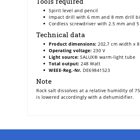
Tools required
Spirit level and pencil
Impact drill with 6 mm and 8 mm drill bi
Cordless screwdriver with 2.5 mm and 5
Technical data
Product dimensions:
202,7 cm width x 8
Operating voltage:
230 V
Light source:
SALUX® warm-light tube
Total output:
248 Watt
WEEE-Reg.-Nr.
DE69841523
Note
Rock salt dissolves at a relative humidity of 
is lowered accordingly with a dehumidifier.