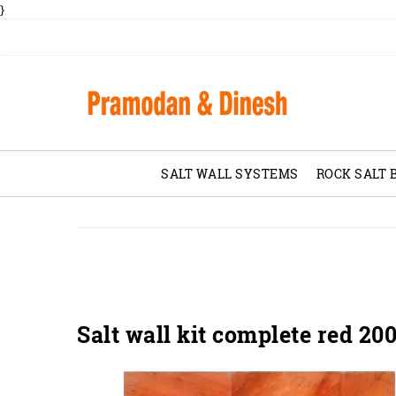
}
SALT WALL SYSTEMS
ROCK SALT 
Salt wall kit complete red 20