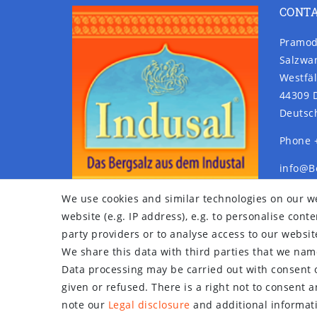
CONT
Pramod
Salzwa
Westfäl
44309 
Deutsc
Phone 
info@B
www.Be
We use cookies and similar technologies on our we
website (e.g. IP address), e.g. to personalise con
party providers or to analyse access to our websit
We share this data with third parties that we name
Data processing may be carried out with consent o
given or refused. There is a right not to consent 
note our
Legal disclosure
and additional informati