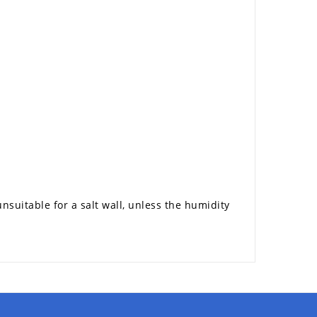
nsuitable for a salt wall, unless the humidity