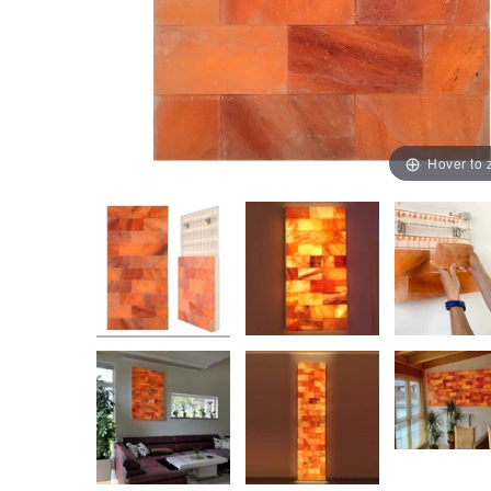
Hover to