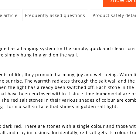
 article
Frequently asked questions
Product safety detai
gned as a hanging system for the simple, quick and clean constr
e simply hung in a grid on the wall.
ts of life; they promote harmony, joy and well-being. Warm lig
 the sunrise. The warmth radiates through the salt wall and the 
en the light has already been switched off. Each stone in the s
 that have been enclosed within it since time immemorial are
The red salt stones in their various shades of colour are combi
g - form a salt surface that shines in golden salt light.
 dark red. There are stones with a single colour and those wit
alt and clay inclusions. Incidentally, red salt gets its colour f