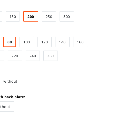
150
200
250
300
80
100
120
140
160
0
220
240
260
without
th back plate:
ithout