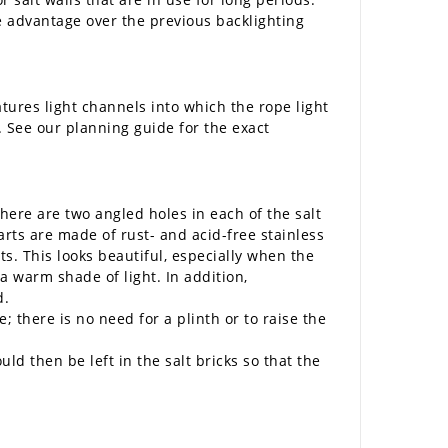
ge advantage over the previous backlighting
atures light channels into which the rope light
. See our planning guide for the exact
There are two angled holes in each of the salt
arts are made of rust- and acid-free stainless
ts. This looks beautiful, especially when the
 a warm shade of light. In addition,
d.
; there is no need for a plinth or to raise the
d then be left in the salt bricks so that the