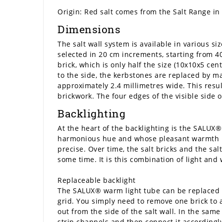
Origin: Red salt comes from the Salt Range in 
Dimensions
The salt wall system is available in various s
selected in 20 cm increments, starting from 40
brick, which is only half the size (10x10x5 cen
to the side, the kerbstones are replaced by m
approximately 2.4 millimetres wide. This resul
brickwork. The four edges of the visible side 
Backlighting
At the heart of the backlighting is the SALUX® 
harmonious hue and whose pleasant warmth is i
precise. Over time, the salt bricks and the sa
some time. It is this combination of light an
Replaceable backlight
The SALUX® warm light tube can be replaced if
grid. You simply need to remove one brick to a
out from the side of the salt wall. In the same
strip channels and then connect it accordingly