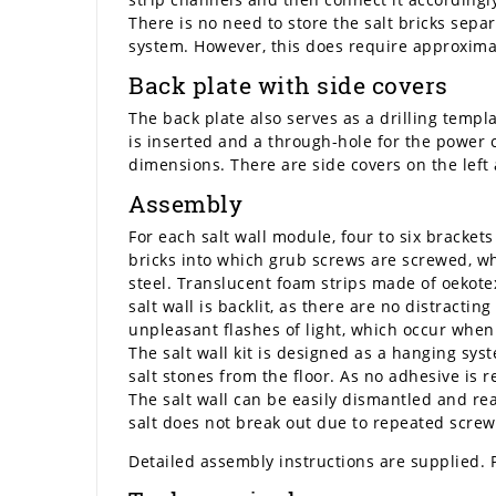
There is no need to store the salt bricks sepa
system. However, this does require approximate
Back plate with side covers
The back plate also serves as a drilling templa
is inserted and a through-hole for the power 
dimensions. There are side covers on the left a
Assembly
For each salt wall module, four to six brackets
bricks into which grub screws are screwed, whi
steel. Translucent foam strips made of oekotex
salt wall is backlit, as there are no distracti
unpleasant flashes of light, which occur when l
The salt wall kit is designed as a hanging syst
salt stones from the floor. As no adhesive is 
The salt wall can be easily dismantled and rea
salt does not break out due to repeated screw
Detailed assembly instructions are supplied. 