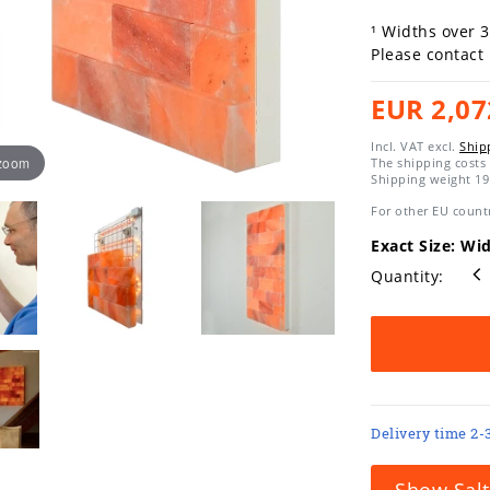
¹ Widths over 
Please contact
EUR 2,07
Incl. VAT excl.
Ship
 zoom
The shipping costs 
Shipping weight
19
For other EU countr
Exact Size: Wi
Quantity:
Delivery time 2-
Show Salt