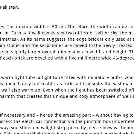
Pakistan.
izes. The module width is 50 cm. Therefore, the width can be s
 cm. Each salt wall consists of two different salt bricks: the 
timetres). As its name suggests, the edge brick is only used at 
ain stones and the kerbstones are moved to the newly created 
ts in slightly larger overall dimensions in width and height. T
of each brick are bevelled with a five millimetre wide 45-degre
warm-light tube, a light tube fitted with miniature bulbs, whos
mmediately noticeable, as rock salt transmits the vast majori
lt wall also warm up. Even when the light has been switched off
d warmth that creates this unique and cosy atmosphere of well-
 necessary and – here’s the amazing part – without having to 
ccess the electrical connection via the junction box underneat
 way, you slide a new light strip piece by piece sideways behin
. This new backlighting is highly recommended, particularly for