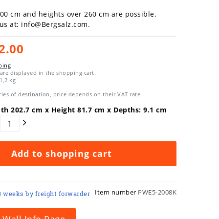
300 cm and heights over 260 cm are possible.
 us at: info@Bergsalz.com.
2.00
ping
are displayed in the shopping cart.
1,2
kg
ies of destination, price depends on their VAT rate.
dth
202.7
cm x Height
81.7
cm x Depths:
9.1
cm
Add to shopping cart
Item number
PWE5-2008K
3 weeks by freight forwarder
 Wall Info Page