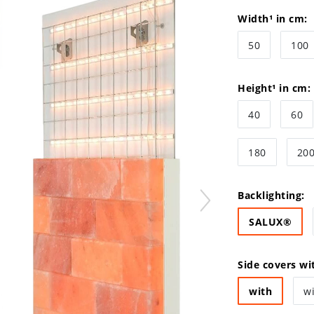
Width¹ in cm:
50
100
Height¹ in cm:
40
60
180
20
Backlighting:
SALUX®
Side covers wi
with
w