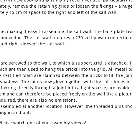
rately, remove the retaining grids or loosen the fixings – a hu
ly 15 cm of space to the right and left of the salt wall.
te, making it easy to assemble the salt wall. The back plate fe
connection. The salt wall requires a 230-volt power connection
nd right sides of the salt wall.
 are screwed to the wall, to which a support grid is attached. 
ch are then used to hang the bricks into the grid. All metal p
-certified foam are clamped between the bricks to fill the join
ng shadows. The joints now glow together with the salt stones in
ooking directly through a joint into a light source, are avoide
em and can therefore be placed freely on the wall like a picture
required, there are also no emissions.
ssembled at another location. However, the threaded pins shoul
ing in and out.
Please watch one of our assembly videos!