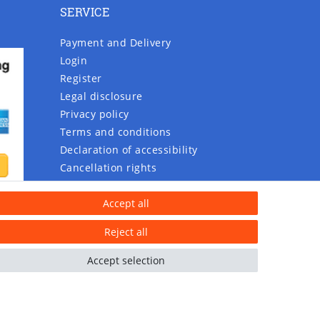
SERVICE
Payment and Delivery
Login
Register
Legal disclosure
Privacy policy
Terms and conditions
Declaration of accessibility
Cancellation rights
Contact
Accept all
Withdraw from contract here
Reject all
Accept selection