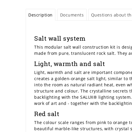
Description
Documents
Questions about the
Salt wall system
This modular salt wall construction kit is desi
made from pure, translucent rock salt. They ar
Light, warmth and salt
Light, warmth and salt are important componen
creates a golden-orange salt light, similar to
into the room as natural radiant heat, even wh
structure and colour. The crystalline secrets
backlighting with the SALUX® lighting system. 
work of art and - together with the backlightin
Red salt
The colour scale ranges from pink to orange to
beautiful marble-like structures, with crystal s