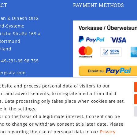
ACT
PAYMENT METHODS
an & Dinesh OHG
nd-Systeme
ische Straße 169 a
Dortmund
hland
+49-231-95 98 755
ergsalz.com
rgsalz.com
bsite and process personal data of visitors to our
tent and advertisements, to integrate media from third-
e. Data processing only takes place when cookies are set.
 in the settings.
r on the basis of a legitimate interest. Consent can be
and to change or withdraw consent at a later date. Please
on regarding the use of personal data in our
Privacy