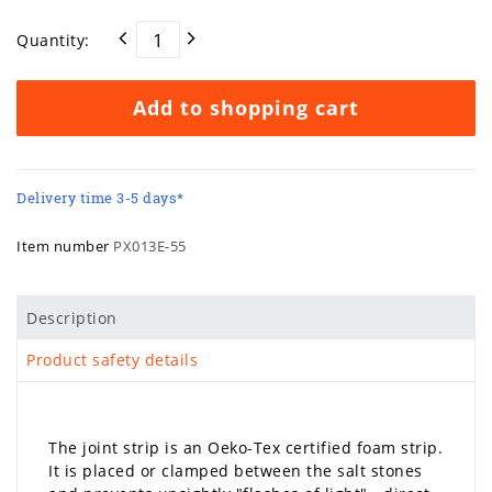
Quantity:
Add to shopping cart
Delivery time 3-5 days*
Item number
PX013E-55
Description
Product safety details
The joint strip is an Oeko-Tex certified foam strip.
It is placed or clamped between the salt stones