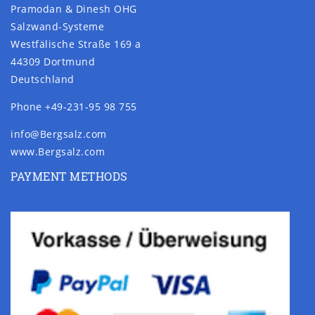
Pramodan & Dinesh OHG
Salzwand-Systeme
Westfälische Straße 169 a
44309 Dortmund
Deutschland
Phone +49-231-95 98 755
info@Bergsalz.com
www.Bergsalz.com
PAYMENT METHODS