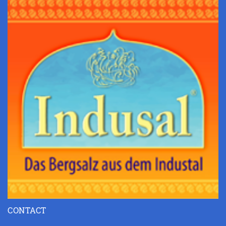
CONTACT