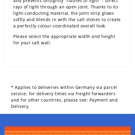
and prevents unsightly "flashes of light" - direct
rays of light through an open joint. Thanks to its
light-conducting material, the joint strip glows
softly and blends in with the salt stones to create
a perfectly colour-coordinated overall look.
Please select the appropriate width and height
for your salt wall.
* Applies to deliveries within Germany via parcel
service; for delivery times via freight forwarders
and for other countries, please see:
Payment and
Delivery.