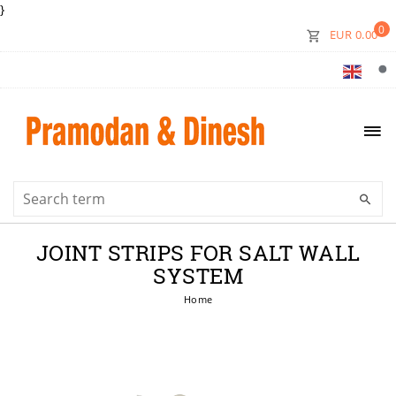
}
0
EUR 0.00
JOINT STRIPS FOR SALT WALL
SYSTEM
Home