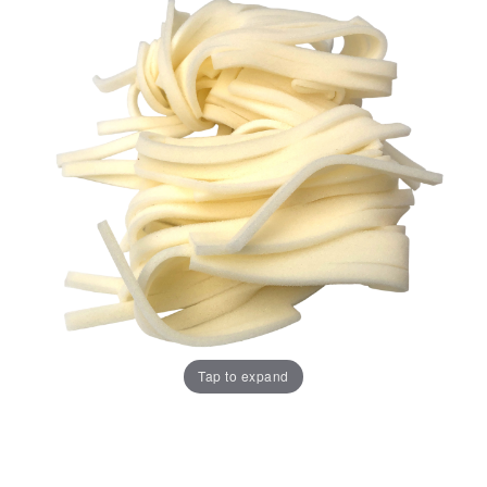
Tap to expand