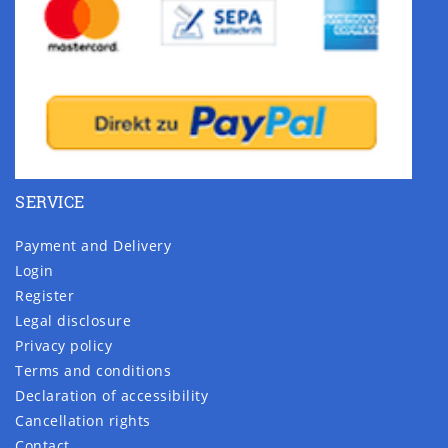
SERVICE
Payment and Delivery
Login
Register
Legal disclosure
Privacy policy
Terms and conditions
Declaration of accessibility
Cancellation rights
Contact