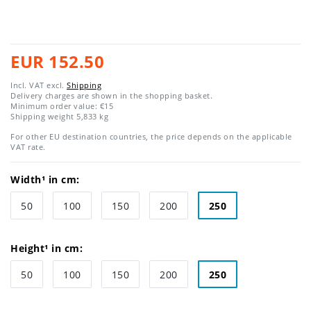
EUR 152.50
Incl. VAT excl.
Shipping
Delivery charges are shown in the shopping basket.
Minimum order value: €15
Shipping weight
5,833
kg
For other EU destination countries, the price depends on the applicable
VAT rate.
Width¹ in cm:
50
100
150
200
250
Height¹ in cm:
50
100
150
200
250