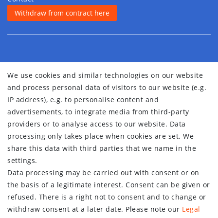
Withdraw from contract here
We use cookies and similar technologies on our website
and process personal data of visitors to our website (e.g.
IP address), e.g. to personalise content and
advertisements, to integrate media from third-party
providers or to analyse access to our website. Data
processing only takes place when cookies are set. We
share this data with third parties that we name in the
settings.
Data processing may be carried out with consent or on
the basis of a legitimate interest. Consent can be given or
refused. There is a right not to consent and to change or
withdraw consent at a later date. Please note our
Legal